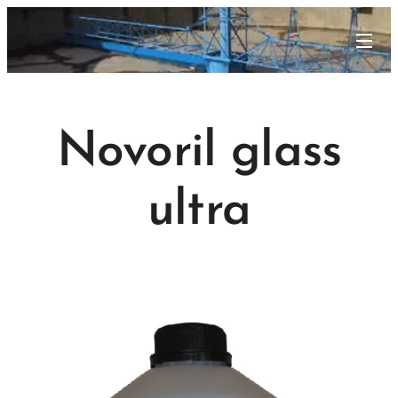
Novoril glass
ultra